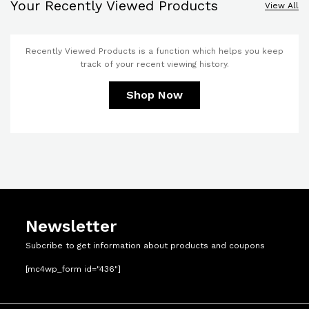
Your Recently Viewed Products
View All
Recently Viewed Products is a function which helps you keep
track of your recent viewing history.
Shop Now
Newsletter
Subcribe to get information about products and coupons
[mc4wp_form id="436"]