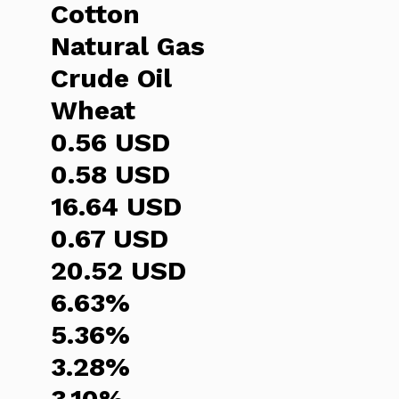
Cotton
Natural Gas
Crude Oil
Wheat
0.56 USD
0.58 USD
16.64 USD
0.67 USD
20.52 USD
6.63%
5.36%
3.28%
3.10%