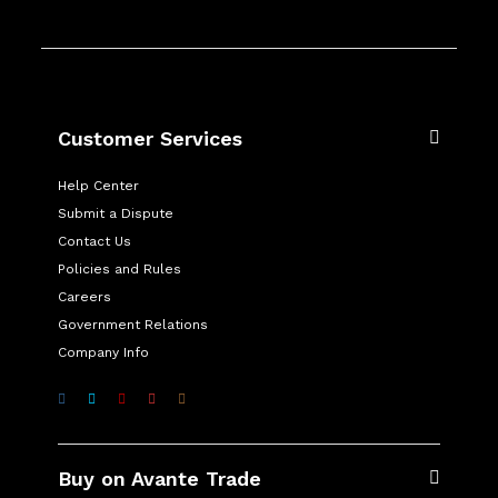
Customer Services
Help Center
Submit a Dispute
Contact Us
Policies and Rules
Careers
Government Relations
Company Info
Buy on Avante Trade