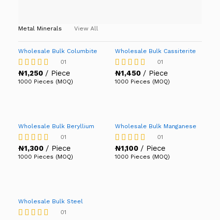
Metal Minerals
View All
Wholesale Bulk Columbite
Wholesale Bulk Cassiterite
01
01
₦
1,250
/ Piece
₦
1,450
/ Piece
Rated
Rated
4.00
4.00
1000 Pieces (MOQ)
1000 Pieces (MOQ)
out of 5
out of 5
Wholesale Bulk Beryllium
Wholesale Bulk Manganese
01
01
₦
1,300
/ Piece
₦
1,100
/ Piece
Rated
Rated
4.00
4.00
1000 Pieces (MOQ)
1000 Pieces (MOQ)
out of 5
out of 5
Wholesale Bulk Steel
01