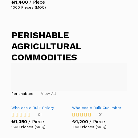
₦
1,400
/ Piece
Rated
5.00
1000 Pieces (MOQ)
out of 5
PERISHABLE
AGRICULTURAL
COMMODITIES
Perishables
View All
Wholesale Bulk Celery
Wholesale Bulk Cucumber
01
01
₦
1,350
/ Piece
₦
1,200
/ Piece
Rated
Rated
4.00
4.00
1500 Pieces (MOQ)
1000 Pieces (MOQ)
out of 5
out of 5