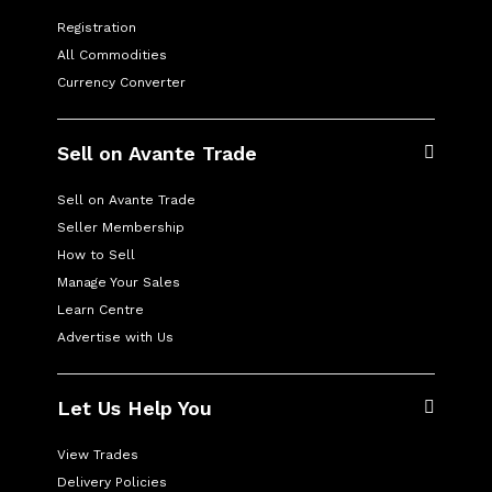
Registration
All Commodities
Currency Converter
Sell on Avante Trade
Sell on Avante Trade
Seller Membership
How to Sell
Manage Your Sales
Learn Centre
Advertise with Us
Let Us Help You
View Trades
Delivery Policies