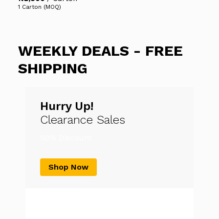
1 Carton (MOQ)
WEEKLY DEALS - FREE
SHIPPING
Hurry Up!
Clearance Sales
50% Discount
Shop Now