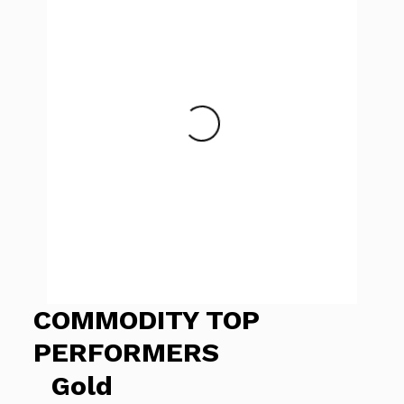
COMMODITY TOP
PERFORMERS
Gold