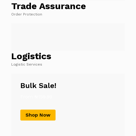
Trade Assurance
Order Protection
Logistics
Logistic Services
Bulk Sale!
From ₦159.99
Shop Now