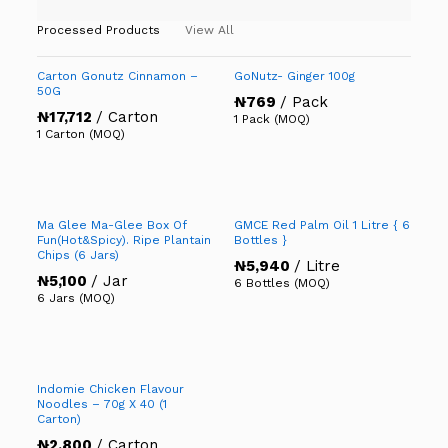
Processed Products
View All
Carton Gonutz Cinnamon –
GoNutz- Ginger 100g
50G
₦
769
/ Pack
₦
17,712
/ Carton
1 Pack (MOQ)
1 Carton (MOQ)
Ma Glee Ma-Glee Box Of
GMCE Red Palm Oil 1 Litre { 6
Fun(Hot&Spicy). Ripe Plantain
Bottles }
Chips (6 Jars)
₦
5,940
/ Litre
₦
5,100
/ Jar
6 Bottles (MOQ)
6 Jars (MOQ)
Indomie Chicken Flavour
Noodles – 70g X 40 (1
Carton)
₦
2,800
/ Carton