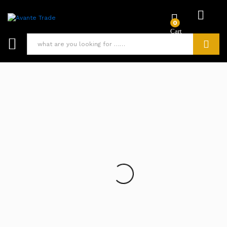
0
Search