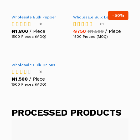
-
50%
Wholesale Bulk Pepper
Wholesale Bulk Lettuce
01
01
₦
1,800
/ Piece
₦
750
₦
1,500
/ Piece
Rated
Rated
5.00
5.00
1500 Pieces (MOQ)
1500 Pieces (MOQ)
out of 5
out of 5
Wholesale Bulk Onions
01
₦
1,500
/ Piece
Rated
3.00
1500 Pieces (MOQ)
out of
5
PROCESSED PRODUCTS