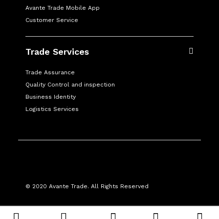
Avante Trade Mobile App
Customer Service
Trade Services
Trade Assurance
Quality Control and inspection
Business Identity
Logistics Services
© 2020 Avante Trade. All Rights Reserved