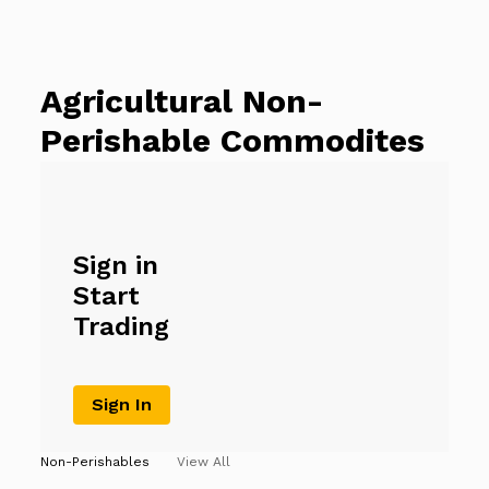
Agricultural Non-
Perishable Commodites
Sign in
Start
Trading
Sign In
Non-Perishables
View All