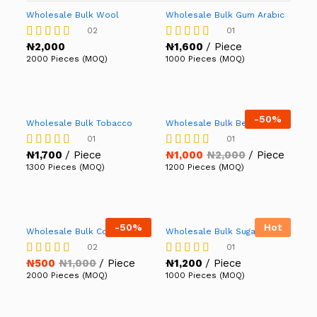
Wholesale Bulk Wool
Wholesale Bulk Gum Arabic
02
01
₦
2,000
₦
1,600
/ Piece
Rated
Rated
5.00
5.00
2000 Pieces (MOQ)
1000 Pieces (MOQ)
out of 5
out of 5
-
50%
Wholesale Bulk Tobacco
Wholesale Bulk Beans
01
01
₦
1,700
/ Piece
₦
1,000
₦
2,000
/ Piece
Rated
Rated
5.00
4.00
1300 Pieces (MOQ)
1200 Pieces (MOQ)
out of 5
out of 5
-
50%
Hot
Wholesale Bulk Cotton
Wholesale Bulk Sugar
02
01
₦
500
₦
1,000
/ Piece
₦
1,200
/ Piece
Rated
Rated
4.50
5.00
2000 Pieces (MOQ)
1000 Pieces (MOQ)
out of 5
out of 5