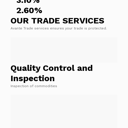
2.60%
OUR TRADE SERVICES
Avante Trade services ensures your trade is protected.
Quality Control and
Inspection
Inspection of commodities