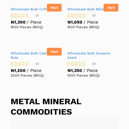
Hot
Hot
Wholesale Bulk Coffee
Wholesale Bulk Millet
01
01
₦
1,300
/ Piece
₦
1,050
/ Piece
Rated
Rated
5.00
5.00
1800 Pieces (MOQ)
1500 Pieces (MOQ)
out of 5
out of 5
Hot
Wholesale Bulk Cashew
Wholesale Bulk Sesame
Nuts
seed
01
01
₦
1,200
/ Piece
₦
1,350
/ Piece
Rated
Rated
4.00
5.00
2000 Pieces (MOQ)
1000 Pieces (MOQ)
out of 5
out of 5
METAL MINERAL
COMMODITIES