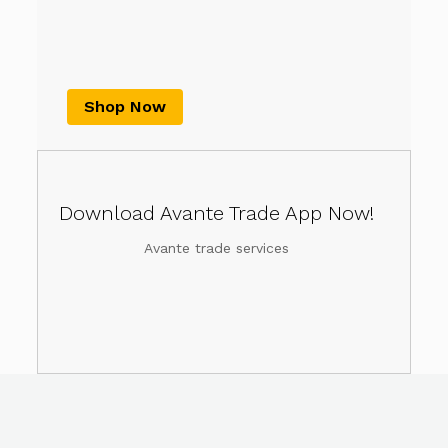
Shop Now
Download Avante Trade App Now!
Avante trade services