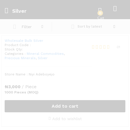
Silver
0
Filter
Sort by latest
Wholesale Bulk Silver
Product Code :
01
Stock Qty:
Rated
Categories :
Mineral Commodities
,
Precious Minerals
,
Silver
5.00
out of 5
Store Name : Niyi Adeboyejo
₦
3,000
/ Piece
1000 Pieces (MOQ)
Add to cart
Add to wishlist