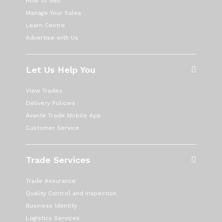
How to Sell
Manage Your Sales
Learn Centre
Advertise with Us
Let Us Help You
View Trades
Delivery Policies
Avante Trade Mobile App
Customer Service
Trade Services
Trade Assurance
Quality Control and inspection
Business Identity
Logistics Services