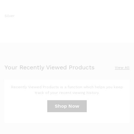
Silver
Your Recently Viewed Products
View All
Recently Viewed Products is a function which helps you keep
track of your recent viewing history.
Shop Now