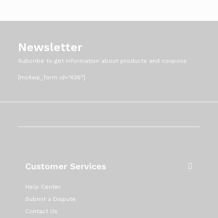
Newsletter
Subcribe to get information about products and coupons
[mc4wp_form id="436"]
Customer Services
Help Center
Submit a Dispute
Contact Us