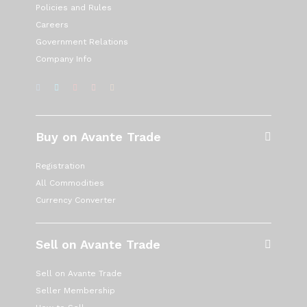
Policies and Rules
Careers
Government Relations
Company Info
Buy on Avante Trade
Registration
All Commodities
Currency Converter
Sell on Avante Trade
Sell on Avante Trade
Seller Membership