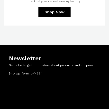
track of your recent viewing history.
Shop Now
Newsletter
Subcribe to get information about products and coupons
[mc4wp_form id="436"]