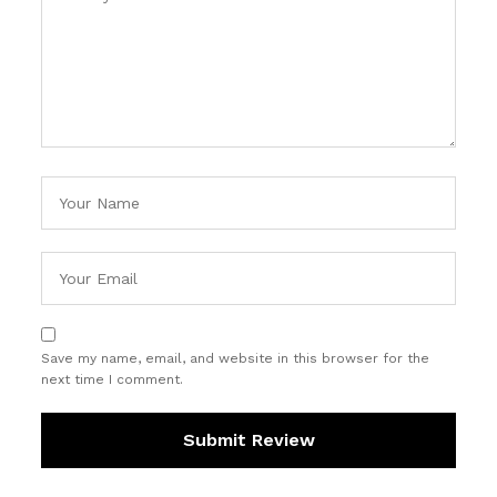
Save my name, email, and website in this browser for the
next time I comment.