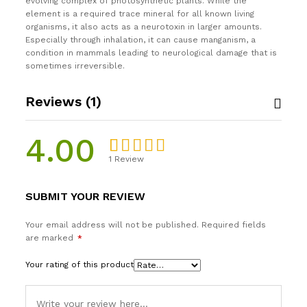
evolving complex of photosynthetic plants. While the
element is a required trace mineral for all known living
organisms, it also acts as a neurotoxin in larger amounts.
Especially through inhalation, it can cause manganism, a
condition in mammals leading to neurological damage that is
sometimes irreversible.
Reviews (1)
4.00
1
Review
Rated
1
4.00
out
SUBMIT YOUR REVIEW
of 5
based on
Your email address will not be published.
Required fields
custome
are marked
*
r rating
Your rating of this product