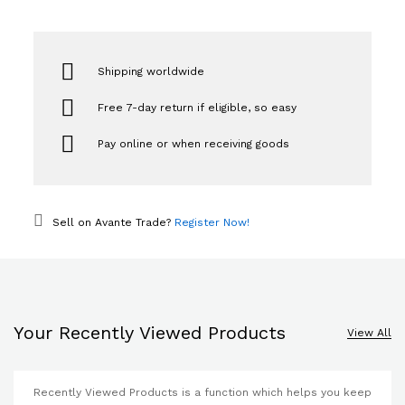
Shipping worldwide
Free 7-day return if eligible, so easy
Pay online or when receiving goods
Sell on Avante Trade?
Register Now!
Your Recently Viewed Products
View All
Recently Viewed Products is a function which helps you keep