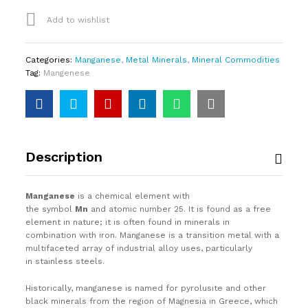
Add to wishlist
Categories:
Manganese
,
Metal Minerals
,
Mineral Commodities
Tag:
Mangenese
Description
Manganese
is a chemical element with
the symbol
Mn
and atomic number 25. It is found as a free
element in nature; it is often found in minerals in
combination with iron. Manganese is a transition metal with a
multifaceted array of industrial alloy uses, particularly
in stainless steels.
Historically, manganese is named for pyrolusite and other
black minerals from the region of Magnesia in Greece, which