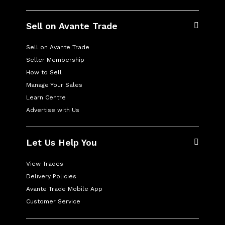
Sell on Avante Trade
Sell on Avante Trade
Seller Membership
How to Sell
Manage Your Sales
Learn Centre
Advertise with Us
Let Us Help You
View Trades
Delivery Policies
Avante Trade Mobile App
Customer Service