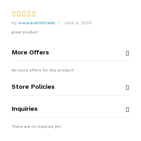
by
wwwavantetrade
June 9, 2020
Rated
4
out of 5
great product
More Offers
No more offers for this product!
Store Policies
Inquiries
There are no inquiries yet.