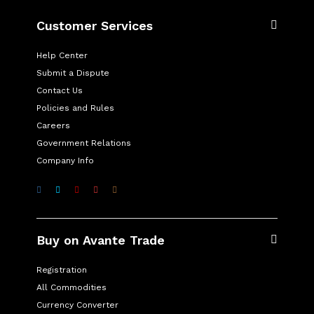
Customer Services
Help Center
Submit a Dispute
Contact Us
Policies and Rules
Careers
Government Relations
Company Info
Buy on Avante Trade
Registration
All Commodities
Currency Converter