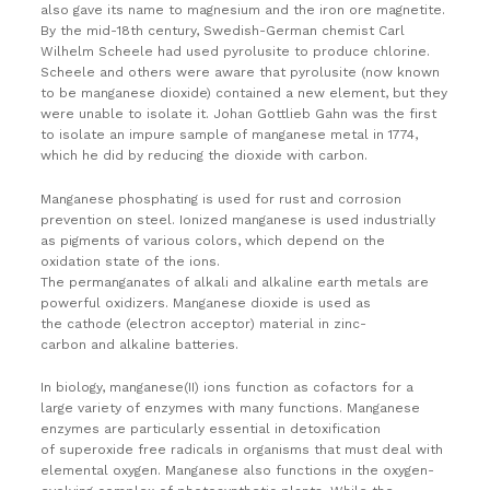
also gave its name to magnesium and the iron ore magnetite.
By the mid-18th century, Swedish-German chemist Carl
Wilhelm Scheele had used pyrolusite to produce chlorine.
Scheele and others were aware that pyrolusite (now known
to be manganese dioxide) contained a new element, but they
were unable to isolate it. Johan Gottlieb Gahn was the first
to isolate an impure sample of manganese metal in 1774,
which he did by reducing the dioxide with carbon.
Manganese phosphating is used for rust and corrosion
prevention on steel. Ionized manganese is used industrially
as pigments of various colors, which depend on the
oxidation state of the ions.
The permanganates of alkali and alkaline earth metals are
powerful oxidizers. Manganese dioxide is used as
the cathode (electron acceptor) material in zinc-
carbon and alkaline batteries.
In biology, manganese(II) ions function as cofactors for a
large variety of enzymes with many functions.
Manganese
enzymes are particularly essential in detoxification
of superoxide free radicals in organisms that must deal with
elemental oxygen. Manganese also functions in the oxygen-