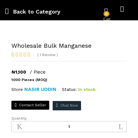
Back to
Category
0
Wholesale Bulk Manganese
(
1
Review
)
Rated
1
4.00
out
of 5
₦
1,100
/ Piece
based on
1000 Pieces (MOQ)
customer
rating
NASIR UDDIN
Status:
In stock
Store
Contact Seller
Chat Now
Quantity
Wholesale
Bulk
Manganese
quantity