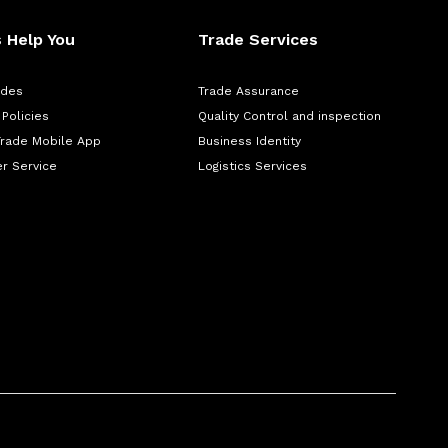
 Help You
Trade Services
ades
Trade Assurance
 Policies
Quality Control and inspection
Trade Mobile App
Business Identity
r Service
Logistics Services