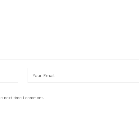
he next time I comment.