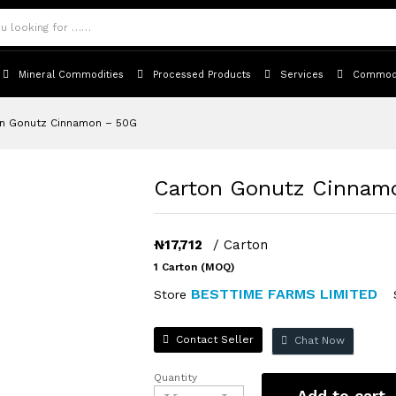
icies
Inquiries
Mineral Commodities
Processed Products
Services
Commodi
n Gonutz Cinnamon – 50G
Carton Gonutz Cinnam
₦
17,712
/ Carton
1 Carton (MOQ)
BESTTIME FARMS LIMITED
Store
Contact Seller
Chat Now
Quantity
Carton
Add to cart