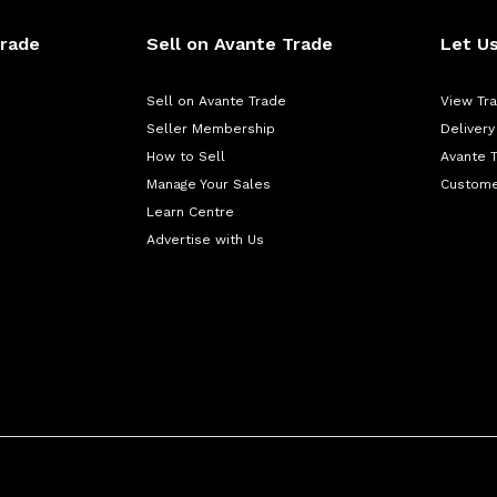
Trade
Sell on Avante Trade
Let Us
Sell on Avante Trade
View Tr
Seller Membership
Delivery
How to Sell
Avante 
Manage Your Sales
Custome
Learn Centre
Advertise with Us