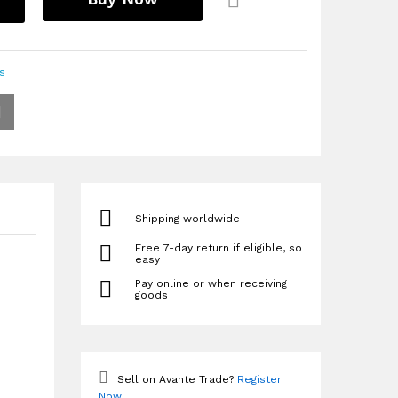
s
Shipping worldwide
Free 7-day return if eligible, so
easy
Pay online or when receiving
goods
Sell on Avante Trade?
Register
Now!