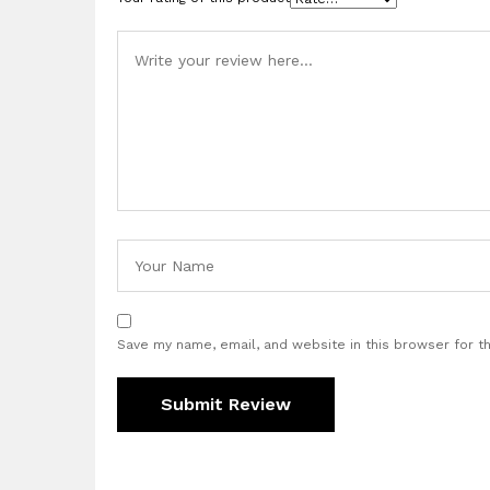
Save my name, email, and website in this browser for t