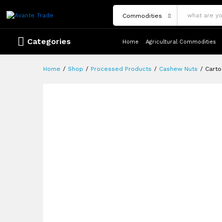
Description
Reviews (0)
More Offers
Store Pol
Commodities
Categories
Home
Agricultural Commodities
Home
/
Shop
/
Processed Products
/
Cashew Nuts
/
Carto