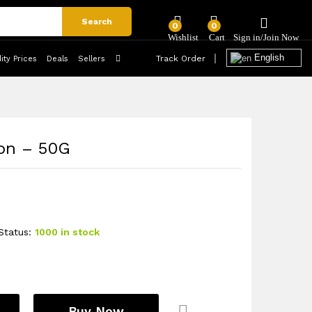
₦
17,712
/ Carton
Add to Cart
Search
1 Carton (MOQ)
0
0
English
Track Order
ty Prices
Deals
Sellers
on – 50G
Status:
1000 in stock
Buy Now