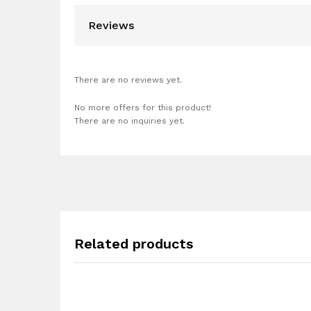
Reviews
There are no reviews yet.
No more offers for this product!
There are no inquiries yet.
Related products