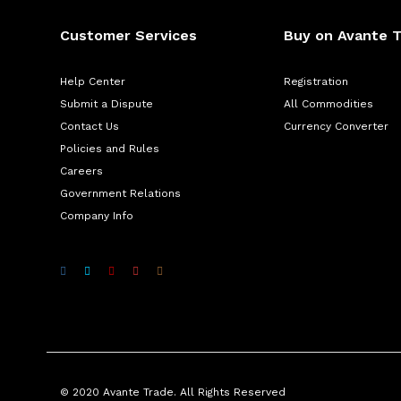
Customer Services
Buy on Avante 
Help Center
Registration
Submit a Dispute
All Commodities
Contact Us
Currency Converter
Policies and Rules
Careers
Government Relations
Company Info
© 2020 Avante Trade. All Rights Reserved