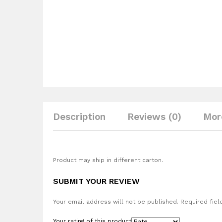
Description
Reviews (0)
Mor
Product may ship in different carton.
SUBMIT YOUR REVIEW
Your email address will not be published.
Required fiel
Your rating of this product