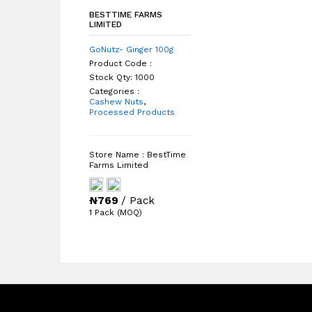
BESTTIME FARMS
BESTTIME FARMS
LIMITED
LIMITED
GoNutz- Ginger 100g
Product Code :
Stock Qty: 1000
Categories :
Cashew Nuts
Cashew Nuts
,
Processed Products
Processed Products
Store Name : BestTime
Farms Limited
₦
₦
769
/ Pack
/ Pack
1 Pack (MOQ)