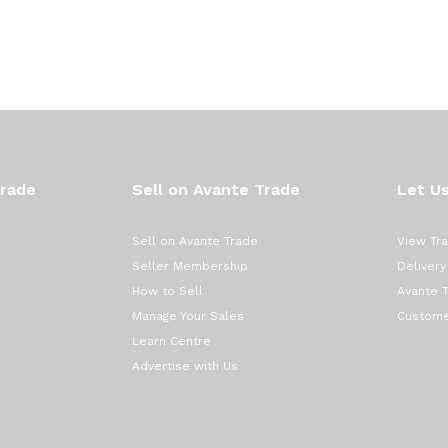
Trade
Sell on Avante Trade
Let Us
Sell on Avante Trade
View Tr
Seller Membership
Delivery
How to Sell
Avante 
Manage Your Sales
Custome
Learn Centre
Advertise with Us