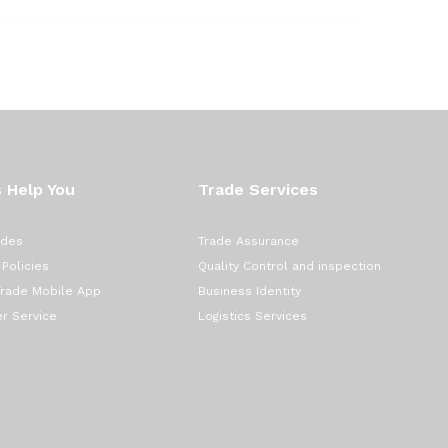
 Help You
Trade Services
ades
Trade Assurance
 Policies
Quality Control and inspection
Trade Mobile App
Business Identity
r Service
Logistics Services