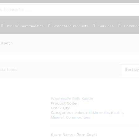
Mineral Commodities
Processed Products
Services
Commodi
Kaolin
cts found
Sort by
Wholesale Bulk Kaolin
Product Code :
Stock Qty:
Categories :
Industrial Minerals
,
Kaolin
,
Mineral Commodities
Store Name : Bern Court