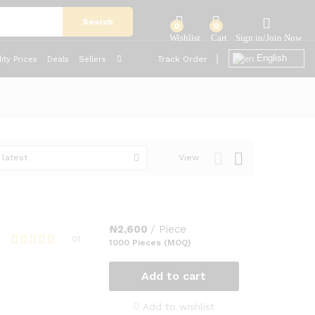
Search
0
0
English
Track Order
ty Prices
Deals
Sellers
 latest
View
₦
2,600
/ Piece
01
1000 Pieces (MOQ)
Rated
5.00
Add to cart
out of 5
Add to wishlist