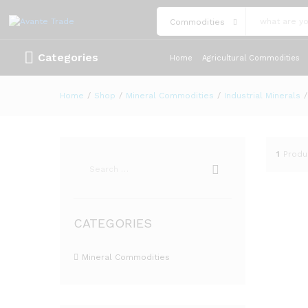
Commodities
Categories
Home
Agricultural Commodities
Home
/
Shop
/
Mineral Commodities
/
Industrial Minerals
/
1
Produ
CATEGORIES
Mineral Commodities