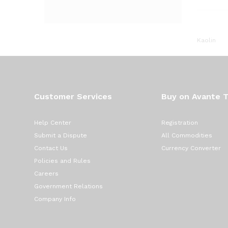
Kaolin
Customer Services
Buy on Avante 
Help Center
Registration
Submit a Dispute
All Commodities
Contact Us
Currency Converter
Policies and Rules
Careers
Government Relations
Company Info