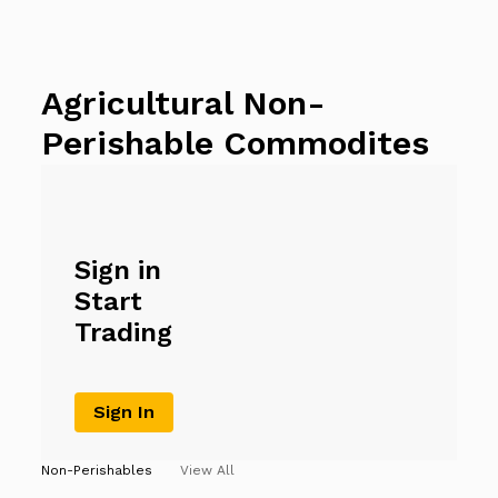
Agricultural Non-
Perishable Commodites
Sign in
Start
Trading
Sign In
Non-Perishables
View All