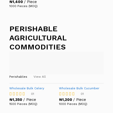
₦
1,400
/ Piece
Rated
5.00
1000 Pieces (MOQ)
out of 5
PERISHABLE
AGRICULTURAL
COMMODITIES
Perishables
View All
Wholesale Bulk Celery
Wholesale Bulk Cucumber
01
01
₦
1,350
/ Piece
₦
1,200
/ Piece
Rated
Rated
4.00
4.00
1500 Pieces (MOQ)
1000 Pieces (MOQ)
out of 5
out of 5