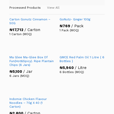
Processed Products
View All
Carton Gonutz Cinnamon –
GoNutz- Ginger 100g
50G
₦
769
/ Pack
₦
17,712
/ Carton
1 Pack (MOQ)
1 Carton (MOQ)
Ma Glee Ma-Glee Box Of
GMCE Red Palm Oil 1 Litre { 6
Fun(Hot&Spicy). Ripe Plantain
Bottles }
Chips (6 Jars)
₦
5,940
/ Litre
₦
5,100
/ Jar
6 Bottles (MOQ)
6 Jars (MOQ)
Indomie Chicken Flavour
Noodles – 70g X 40 (1
Carton)
₦
2,800
/ Carton