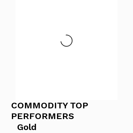
COMMODITY TOP
PERFORMERS
Gold