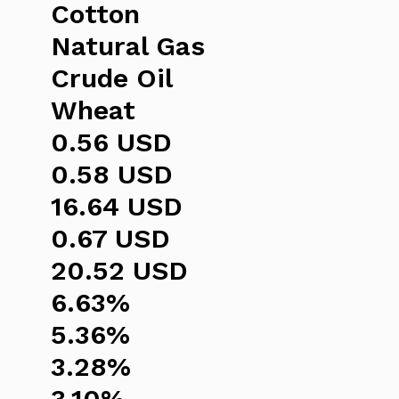
Cotton
Natural Gas
Crude Oil
Wheat
0.56 USD
0.58 USD
16.64 USD
0.67 USD
20.52 USD
6.63%
5.36%
3.28%
3.10%