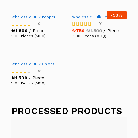
-
50%
Wholesale Bulk Pepper
Wholesale Bulk Lettuce
01
01
₦
1,800
/ Piece
₦
750
₦
1,500
/ Piece
Rated
Rated
5.00
5.00
1500 Pieces (MOQ)
1500 Pieces (MOQ)
out of 5
out of 5
Wholesale Bulk Onions
01
₦
1,500
/ Piece
Rated
3.00
1500 Pieces (MOQ)
out of
5
PROCESSED PRODUCTS