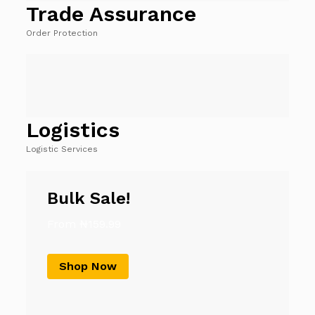
Trade Assurance
Order Protection
Logistics
Logistic Services
Bulk Sale!
From ₦159.99
Shop Now