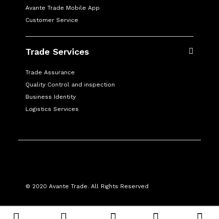
Avante Trade Mobile App
Customer Service
Trade Services
Trade Assurance
Quality Control and inspection
Business Identity
Logistics Services
© 2020 Avante Trade. All Rights Reserved