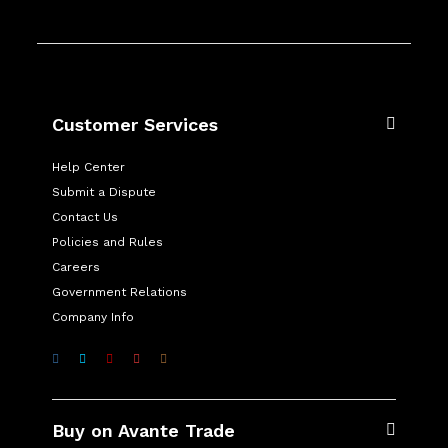
Customer Services
Help Center
Submit a Dispute
Contact Us
Policies and Rules
Careers
Government Relations
Company Info
Buy on Avante Trade