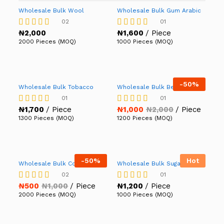
Wholesale Bulk Wool
Wholesale Bulk Gum Arabic
02
01
₦
2,000
₦
1,600
/ Piece
Rated
Rated
5.00
5.00
2000 Pieces (MOQ)
1000 Pieces (MOQ)
out of 5
out of 5
-
50%
Wholesale Bulk Tobacco
Wholesale Bulk Beans
01
01
₦
1,700
/ Piece
₦
1,000
₦
2,000
/ Piece
Rated
Rated
5.00
4.00
1300 Pieces (MOQ)
1200 Pieces (MOQ)
out of 5
out of 5
-
50%
Hot
Wholesale Bulk Cotton
Wholesale Bulk Sugar
02
01
₦
500
₦
1,000
/ Piece
₦
1,200
/ Piece
Rated
Rated
4.50
5.00
2000 Pieces (MOQ)
1000 Pieces (MOQ)
out of 5
out of 5