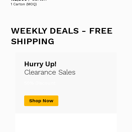
1 Carton (MOQ)
WEEKLY DEALS - FREE
SHIPPING
Hurry Up!
Clearance Sales
50% Discount
Shop Now