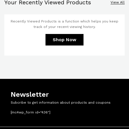
Your Recently Viewed Products
View All
Recently Viewed Products is a function which helps you keep
track of your recent viewing history.
Shop Now
Newsletter
Subcribe to get information about products and coupons
[mc4wp_form id="436"]