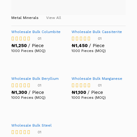
Metal Minerals
View All
Wholesale Bulk Columbite
Wholesale Bulk Cassiterite
01
01
₦
1,250
/ Piece
₦
1,450
/ Piece
Rated
Rated
4.00
4.00
1000 Pieces (MOQ)
1000 Pieces (MOQ)
out of 5
out of 5
Wholesale Bulk Beryllium
Wholesale Bulk Manganese
01
01
₦
1,300
/ Piece
₦
1,100
/ Piece
Rated
Rated
4.00
4.00
1000 Pieces (MOQ)
1000 Pieces (MOQ)
out of 5
out of 5
Wholesale Bulk Steel
01