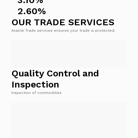
2.60%
OUR TRADE SERVICES
Avante Trade services ensures your trade is protected.
Quality Control and
Inspection
Inspection of commodities