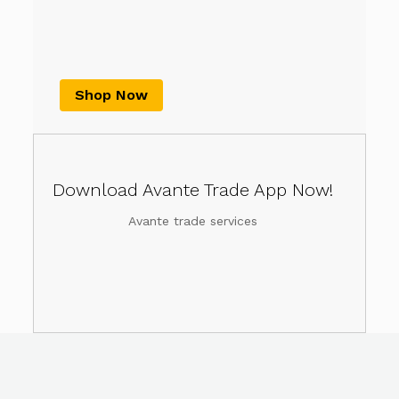
Shop Now
Download Avante Trade App Now!
Avante trade services