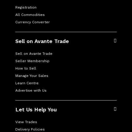
Registration
All Commodities
Currency Converter
Sell on Avante Trade
Sell on Avante Trade
Seller Membership
How to Sell
Manage Your Sales
Learn Centre
Advertise with Us
Let Us Help You
View Trades
Delivery Policies