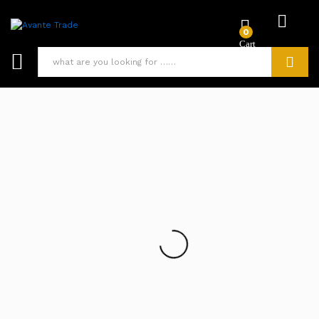
0
Search