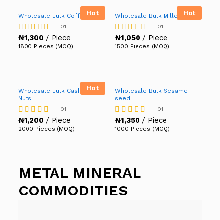
Hot
Hot
Wholesale Bulk Coffee
Wholesale Bulk Millet
01
01
₦
1,300
/ Piece
₦
1,050
/ Piece
Rated
Rated
5.00
5.00
1800 Pieces (MOQ)
1500 Pieces (MOQ)
out of 5
out of 5
Hot
Wholesale Bulk Cashew
Wholesale Bulk Sesame
Nuts
seed
01
01
₦
1,200
/ Piece
₦
1,350
/ Piece
Rated
Rated
4.00
5.00
2000 Pieces (MOQ)
1000 Pieces (MOQ)
out of 5
out of 5
METAL MINERAL
COMMODITIES